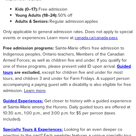
Kids (0–17):
Free admission
Young Adults (18–24):
50% off
Adults & Seniors:
Regular admission applies
Only applicable to general admission rates. Does not apply to special
events or experiences. Learn more at:
canada.ca/canada-pass
Free admission programs:
Sainte-Marie offers free admission to
Indigenous peoples, Ontario teachers, Members of the Canadian
Armed Forces; as well as children five and under.
If you qualify for
one of these programs, please present valid ID upon arrival.
Guided
tours
are excluded,
except for children five and under for most
tours, and children 3 and under for Farm Fridays.
A support person
accompanying a paying guest with a disability is also eligible for free
admission.
Learn more
.
Guided Experiences:
Get closer to history with a guided experience
at Sainte-Marie among the Hurons. Daily guided tours are offered at
10:30 a.m., 1:00 p.m., and 3:00 p.m. for $5 per person (taxes
included).
Specialty Tours & Experiences:
Looking for an even deeper co
nnection to the past? Each weekday features a unique specialty tour