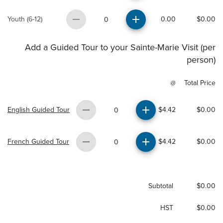
Youth (6-12)
0.00
$0.00
0
Add a Guided Tour to your Sainte-Marie Visit (per
person)
@
Total Price
English Guided Tour
$4.42
$0.00
0
French Guided Tour
$4.42
$0.00
0
Subtotal
$0.00
HST
$0.00