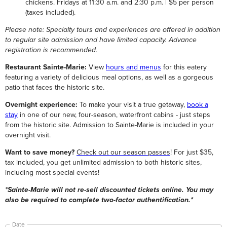
chickens. Fridays at 11:30 a.m. and 2:30 p.m. | $5 per person
(taxes included).
Please note: Specialty tours and experiences are offered in addition
to regular site admission and have limited capacity. Advance
registration is recommended.
Restaurant Sainte-Marie:
View
hours and menus
for this eatery
featuring a variety of delicious meal options, as well as a gorgeous
patio that faces the historic site.
Overnight experience:
To make your visit a true getaway,
book a
stay
in one of our new, four-season, waterfront cabins - just steps
from the historic site. Admission to Sainte-Marie is included in your
overnight visit.
Want to save money?
Check out our season passes
! For just $35,
tax included, you get unlimited admission to both historic sites,
including most special events!
*Sainte-Marie will not re-sell discounted tickets online. You may
also be required to complete two-factor authentification.*
Date