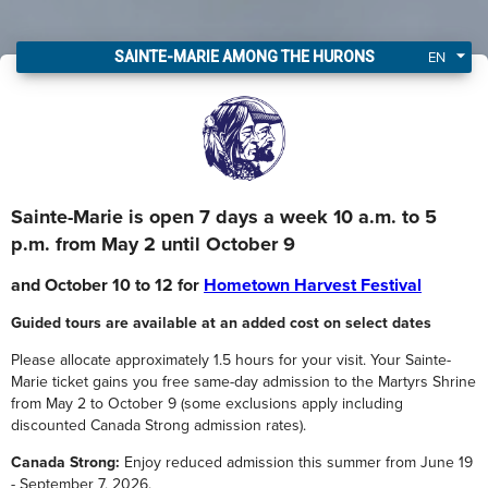
I got my Sainte-Marie tickets!
EN
SAINTE-MARIE AMONG THE HURONS
Sainte-Marie is open 7 days a week 10 a.m. to 5
p.m. from May 2 until October 9
and October 10 to 12 for
Hometown Harvest Festival
Guided tours are available at an added cost on select dates
Please allocate approximately 1.5 hours for your visit. Your Sainte-
Marie ticket gains you free same-day admission to the Martyrs Shrine
from May 2 to October 9 (some exclusions apply including
discounted Canada Strong admission rates).
Canada Strong:
Enjoy reduced admission this summer from June 19
- September 7, 2026.