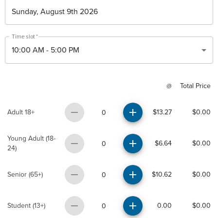
Time slot
*
10:00 AM
-
5:00 PM
@
Total Price
Adult 18+
$13.27
$0.00
0
Young Adult (18-
$6.64
$0.00
0
24)
Senior (65+)
$10.62
$0.00
0
Student (13+)
0.00
$0.00
0