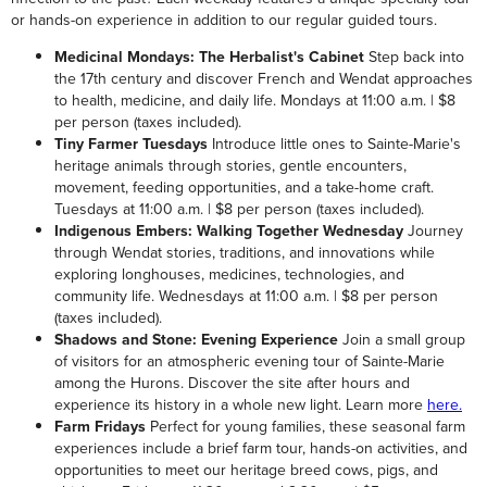
or hands-on experience in addition to our regular guided tours.
Medicinal Mondays: The Herbalist's Cabinet
Step back into
the 17th century and discover French and Wendat approaches
to health, medicine, and daily life. Mondays at 11:00 a.m. | $8
per person (taxes included).
Tiny Farmer Tuesdays
Introduce little ones to Sainte-Marie's
heritage animals through stories, gentle encounters,
movement, feeding opportunities, and a take-home craft.
Tuesdays at 11:00 a.m. | $8 per person (taxes included).
Indigenous Embers: Walking Together Wednesday
Journey
through Wendat stories, traditions, and innovations while
exploring longhouses, medicines, technologies, and
community life. Wednesdays at 11:00 a.m. | $8 per person
(taxes included).
Shadows and Stone: Evening Experience
Join a small group
of visitors for an atmospheric evening tour of Sainte-Marie
among the Hurons. Discover the site after hours and
experience its history in a whole new light. Learn more
here.
Farm Fridays
Perfect for young families, these seasonal farm
experiences include a brief farm tour, hands-on activities, and
opportunities to meet our heritage breed cows, pigs, and